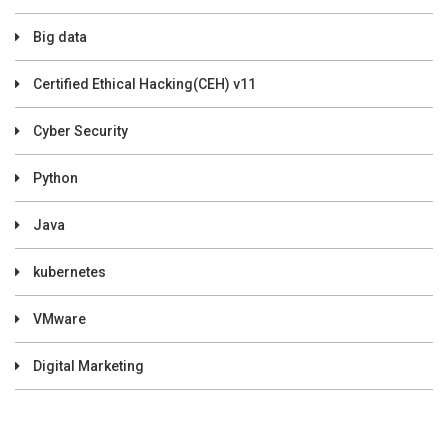
Big data
Certified Ethical Hacking(CEH) v11
Cyber Security
Python
Java
kubernetes
VMware
Digital Marketing