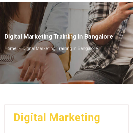
Digital Marketing Training in Bangalore
Home
Digital Marketing Training in Bangalore
Digital Marketing