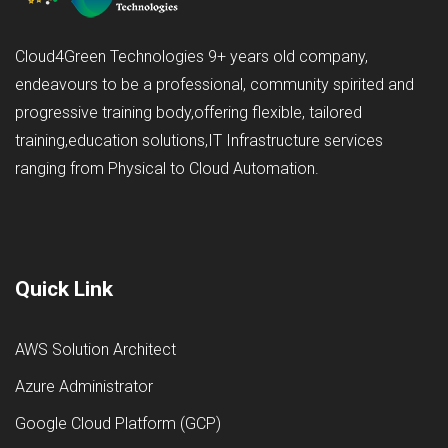
Cloud4Green Technologies 9+ years old company,
endeavours to be a professional, community spirited and
progressive training body,offering flexible, tailored
training,education solutions,IT Infrastructure services
ranging from Physical to Cloud Automation.
Quick Link
AWS Solution Architect
Azure Administrator
Google Cloud Platform (GCP)