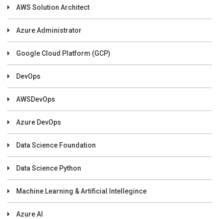
AWS Solution Architect
Azure Administrator
Google Cloud Platform (GCP)
DevOps
AWSDevOps
Azure DevOps
Data Science Foundation
Data Science Python
Machine Learning & Artificial Intellegince
Azure AI