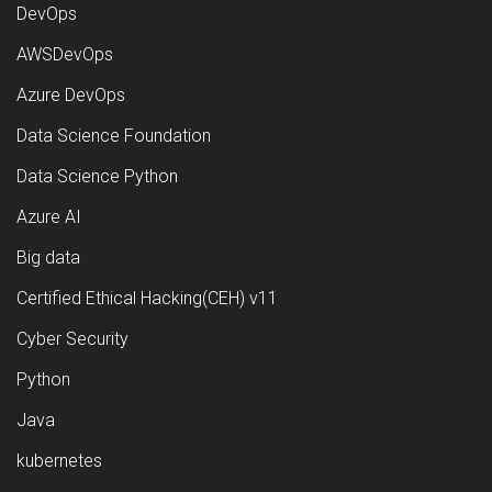
DevOps
AWSDevOps
Azure DevOps
Data Science Foundation
Data Science Python
Azure AI
Big data
Certified Ethical Hacking(CEH) v11
Cyber Security
Python
Java
kubernetes