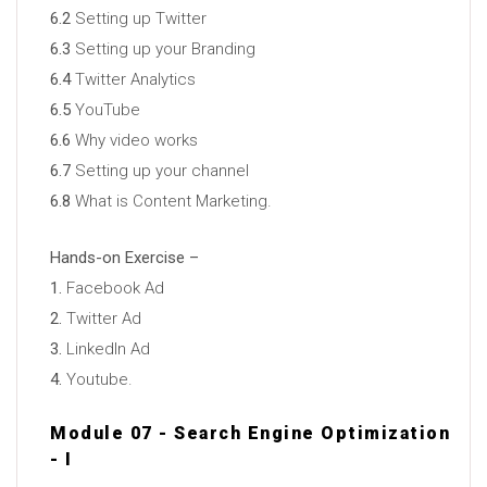
6.2
Setting up Twitter
6.3
Setting up your Branding
6.4
Twitter Analytics
6.5
YouTube
6.6
Why video works
6.7
Setting up your channel
6.8
What is Content Marketing.
Hands-on Exercise –
1.
Facebook Ad
2.
Twitter Ad
3.
LinkedIn Ad
4.
Youtube.
Module 07 - Search Engine Optimization
- I