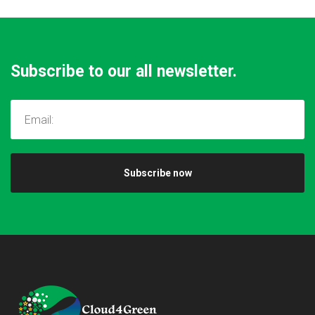
Subscribe to our all newsletter.