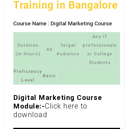
Training in Bangalore
Course Name :
Digital Marketing Course
Any IT
Duration
Target
professionals
40
(in Hours)
Audience
or College
Students
Proficiency
Basic
Level
Digital Marketing Course
Click here to
Module:-
download