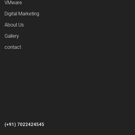
VMware
Digital Marketing
About Us
Gallery
contact
(+91) 7022424545