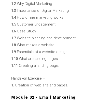
1.2
Why Digital Marketing
1.3
Importance of Digital Marketing
1.4
How online marketing works
1.5
Customer Engagement
1.6
Case Study
1.7
Website planning and development
1.8
What makes a website
1.9
Essentials of a website design
1.10
What are landing pages
1.11
Creating a landing page.
Hands-on Exercise –
1.
Creation of web site and pages.
Module 02 - Email Marketing