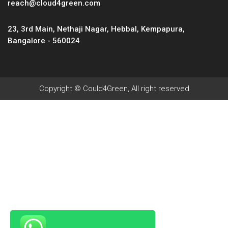
reach@cloud4green.com
23, 3rd Main, Nethaji Nagar, Hebbal, Kempapura,
Bangalore - 560024
Copyright © Could4Green, All right reserved