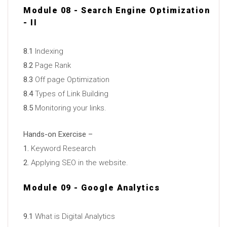
Module 08 - Search Engine Optimization
- II
8.1
Indexing
8.2
Page Rank
8.3
Off page Optimization
8.4
Types of Link Building
8.5
Monitoring your links.
Hands-on Exercise –
1.
Keyword Research
2.
Applying SEO in the website.
Module 09 - Google Analytics
9.1
What is Digital Analytics