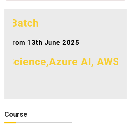
Batch
From 13th June 2025
cience,Azure AI, AWS, Azur
Course