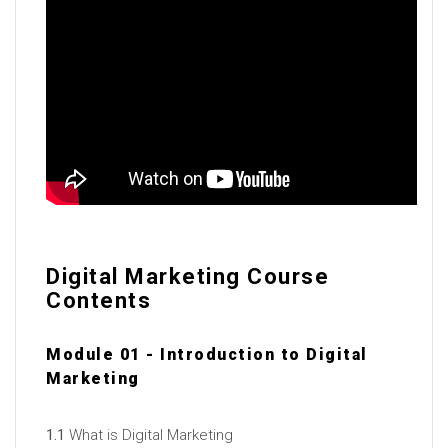
Digital Marketing Course
Contents
Module 01 - Introduction to Digital
Marketing
1.1
What is Digital Marketing