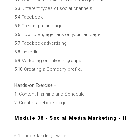
5.3
Different types of social channels
5.4
Facebook
5.5
Creating a fan page
5.6
How to engage fans on your fan page
5.7
Facebook advertising
5.8
LinkedIn
5.9
Marketing on linkedin groups
5.10
Creating a Company profile.
Hands-on Exercise –
1.
Content Planning and Schedule
2.
Create facebook page.
Module 06 - Social Media Marketing - II
6.1
Understanding Twitter