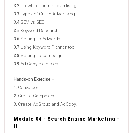
3.2
Growth of online advertising
3.3
Types of Online Advertising
3.4
SEM vs SEO
3.5
Keyword Research
3.6
Setting up Adwords
3.7
Using Keyword Planner tool
3.8
Setting up campaign
3.9
Ad Copy examples.
Hands-on Exercise –
1.
Canva.com
2.
Create Campaigns
3.
Create AdGroup and AdCopy.
Module 04 - Search Engine Marketing -
II