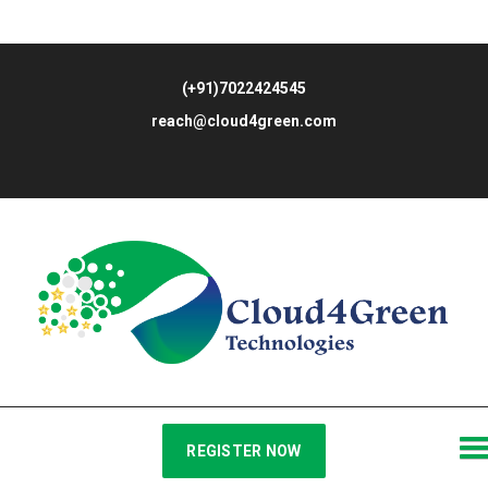
(+91)7022424545
reach@cloud4green.com
REGISTER NOW