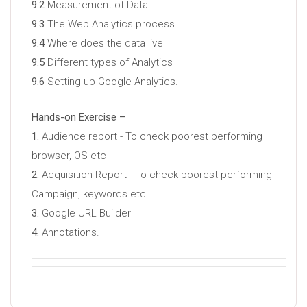
9.2
Measurement of Data
9.3
The Web Analytics process
9.4
Where does the data live
9.5
Different types of Analytics
9.6
Setting up Google Analytics.
Hands-on Exercise –
1.
Audience report - To check poorest performing
browser, OS etc
2.
Acquisition Report - To check poorest performing
Campaign, keywords etc
3.
Google URL Builder
4.
Annotations.