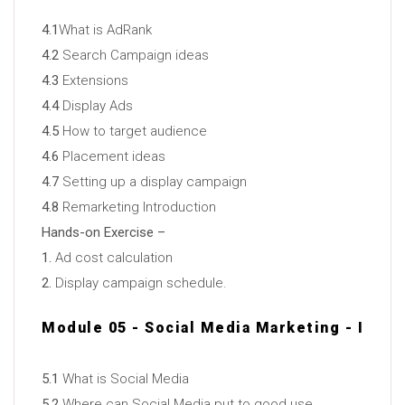
4.1
What is AdRank
4.2
Search Campaign ideas
4.3
Extensions
4.4
Display Ads
4.5
How to target audience
4.6
Placement ideas
4.7
Setting up a display campaign
4.8
Remarketing Introduction
Hands-on Exercise –
1.
Ad cost calculation
2.
Display campaign schedule.
Module 05 - Social Media Marketing - I
5.1
What is Social Media
5.2
Where can Social Media put to good use