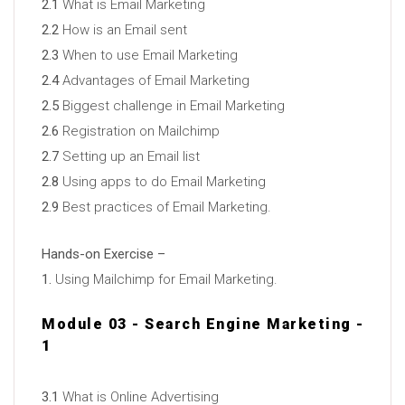
2.1
What is Email Marketing
2.2
How is an Email sent
2.3
When to use Email Marketing
2.4
Advantages of Email Marketing
2.5
Biggest challenge in Email Marketing
2.6
Registration on Mailchimp
2.7
Setting up an Email list
2.8
Using apps to do Email Marketing
2.9
Best practices of Email Marketing.
Hands-on Exercise –
1.
Using Mailchimp for Email Marketing.
Module 03 - Search Engine Marketing -
1
3.1
What is Online Advertising