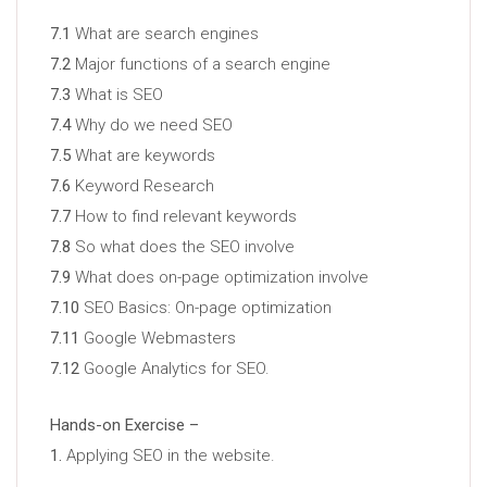
7.1
What are search engines
7.2
Major functions of a search engine
7.3
What is SEO
7.4
Why do we need SEO
7.5
What are keywords
7.6
Keyword Research
7.7
How to find relevant keywords
7.8
So what does the SEO involve
7.9
What does on-page optimization involve
7.10
SEO Basics: On-page optimization
7.11
Google Webmasters
7.12
Google Analytics for SEO.
Hands-on Exercise –
1.
Applying SEO in the website.